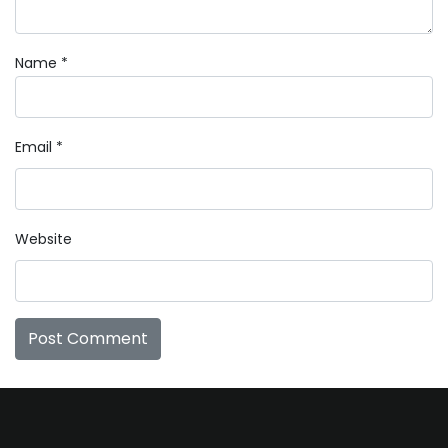
Name
*
Email
*
Website