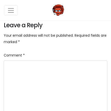
Leave a Reply
Your email address will not be published.
Required fields are
marked
*
Comment
*