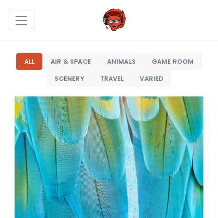
ALL
AIR & SPACE
ANIMALS
GAME ROOM
SCENERY
TRAVEL
VARIED