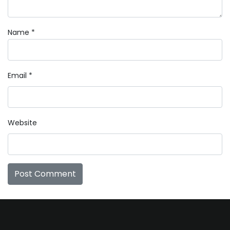
Name
*
Email
*
Website