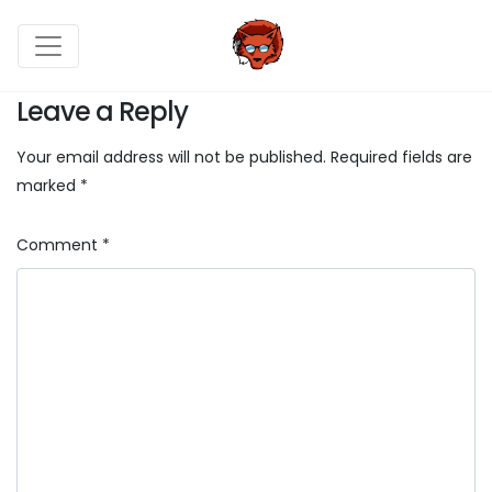
Leave a Reply
Your email address will not be published.
Required fields are
marked
*
Comment
*