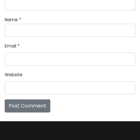
Name
*
Email
*
Website