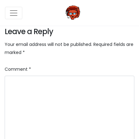
Leave a Reply
Your email address will not be published.
Required fields are
marked
*
Comment
*