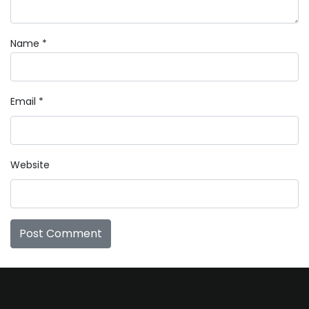
Name
*
Email
*
Website